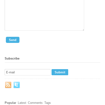
Subscribe
Popular
Latest
Comments
Tags