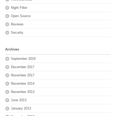
Night Filter
Open Source
Reviews
Security
Archives
September 2019
December 2017
November 2017
November 2014
November 2013
June 2013
January 2013