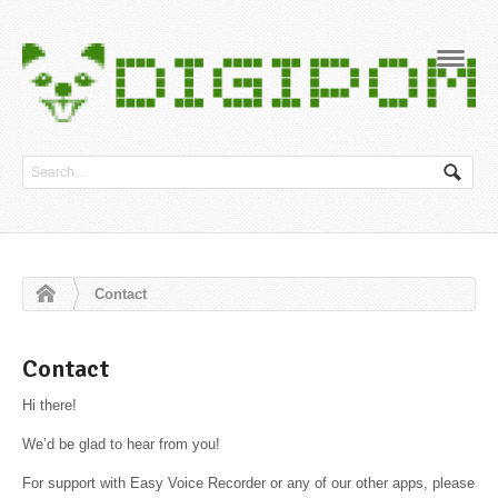
Navig
Contact
Contact
Hi there!
We’d be glad to hear from you!
For support with Easy Voice Recorder or any of our other apps, please