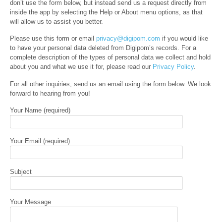
don’t use the form below, but instead send us a request directly from
inside the app by selecting the Help or About menu options, as that
will allow us to assist you better.
Please use this form or email
privacy@digipom.com
if you would like
to have your personal data deleted from Digipom’s records. For a
complete description of the types of personal data we collect and hold
about you and what we use it for, please read our
Privacy Policy
.
For all other inquiries, send us an email using the form below. We look
forward to hearing from you!
Your Name (required)
Your Email (required)
Subject
Your Message