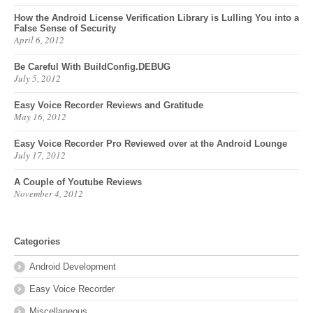
How the Android License Verification Library is Lulling You into a
False Sense of Security
April 6, 2012
Be Careful With BuildConfig.DEBUG
July 5, 2012
Easy Voice Recorder Reviews and Gratitude
May 16, 2012
Easy Voice Recorder Pro Reviewed over at the Android Lounge
July 17, 2012
A Couple of Youtube Reviews
November 4, 2012
Categories
Android Development
Easy Voice Recorder
Miscellaneous