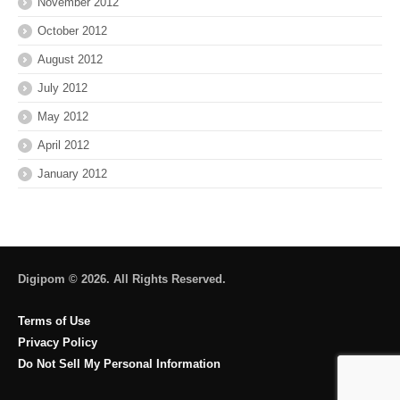
November 2012
October 2012
August 2012
July 2012
May 2012
April 2012
January 2012
Digipom © 2026. All Rights Reserved.
Terms of Use
Privacy Policy
Do Not Sell My Personal Information