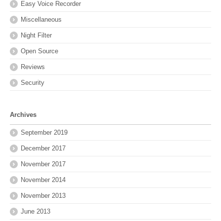
Easy Voice Recorder
Miscellaneous
Night Filter
Open Source
Reviews
Security
Archives
September 2019
December 2017
November 2017
November 2014
November 2013
June 2013