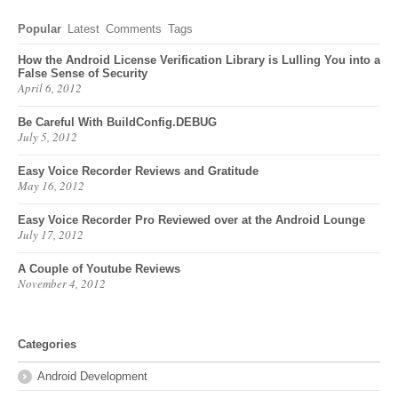
Popular
Latest
Comments
Tags
How the Android License Verification Library is Lulling You into a
False Sense of Security
April 6, 2012
Be Careful With BuildConfig.DEBUG
July 5, 2012
Easy Voice Recorder Reviews and Gratitude
May 16, 2012
Easy Voice Recorder Pro Reviewed over at the Android Lounge
July 17, 2012
A Couple of Youtube Reviews
November 4, 2012
Categories
Android Development