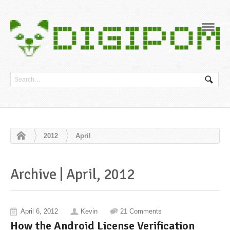
Navig
2012
April
Archive | April, 2012
April 6, 2012
Kevin
21 Comments
How the Android License Verification