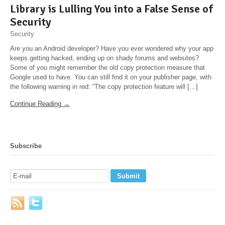
Library is Lulling You into a False Sense of
Security
Security
Are you an Android developer? Have you ever wondered why your app
keeps getting hacked, ending up on shady forums and websites?
Some of you might remember the old copy protection measure that
Google used to have. You can still find it on your publisher page, with
the following warning in red: “The copy protection feature will […]
Continue Reading →
Subscribe