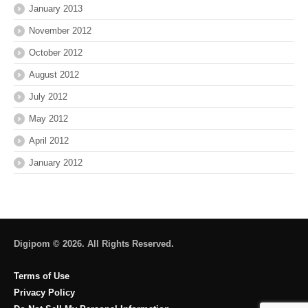
January 2013
November 2012
October 2012
August 2012
July 2012
May 2012
April 2012
January 2012
Digipom © 2026. All Rights Reserved.
Terms of Use
Privacy Policy