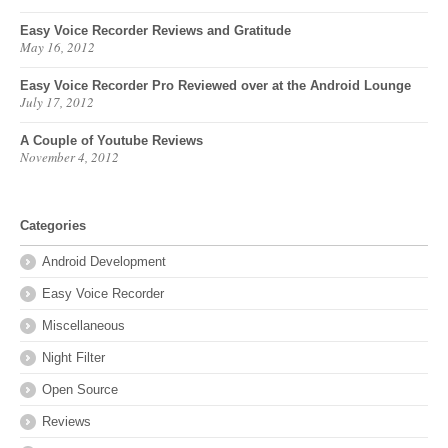
Easy Voice Recorder Reviews and Gratitude
May 16, 2012
Easy Voice Recorder Pro Reviewed over at the Android Lounge
July 17, 2012
A Couple of Youtube Reviews
November 4, 2012
Categories
Android Development
Easy Voice Recorder
Miscellaneous
Night Filter
Open Source
Reviews