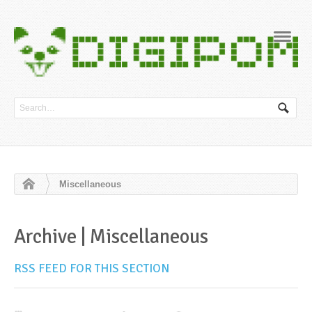
Navig
Miscellaneous
Archive | Miscellaneous
RSS FEED FOR THIS SECTION