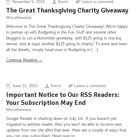
November 5, 2014
Kevin
Leave a comment
The Great Thanksgivi​ng Charity Giveaway
Miscellaneous
Welcome to The Great Thanksgiving Charity Giveaway! We’re happy
to partner up with Budgeting in the Fun Stuff and several other
bloggers to run a November giveaway, with $125 going to one big
winner, and at least another $125 going to charity! To enter and learn
all the details, simply head over to Budgeting in […]
Continue Reading →
June 21, 2013
Kevin
Leave a comment
Important Notice to Our RSS Readers:
Your Subscription May End
Miscellaneous
Google Reader is shutting down on July 1st. If you haven’t yet
migrated to another reader, then you won’t be able to receive new
updates from our site after that date. Here are a couple of ways that
you can stay subscribed: Head over to