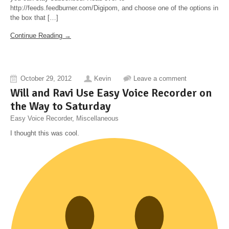
http://feeds.feedburner.com/Digipom, and choose one of the options in
the box that […]
Continue Reading →
October 29, 2012
Kevin
Leave a comment
Will and Ravi Use Easy Voice Recorder on
the Way to Saturday
Easy Voice Recorder
,
Miscellaneous
I thought this was cool.