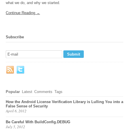
what we do, and why we started.
Continue Reading →
Subscribe
Popular
Latest
Comments
Tags
How the Android License Verification Library is Lulling You into a
False Sense of Security
April 6, 2012
Be Careful With BuildConfig.DEBUG
July 5, 2012