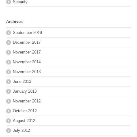
Security
Archives
September 2019
December 2017
November 2017
November 2014
November 2013
June 2013
January 2013
November 2012
October 2012
August 2012
July 2012