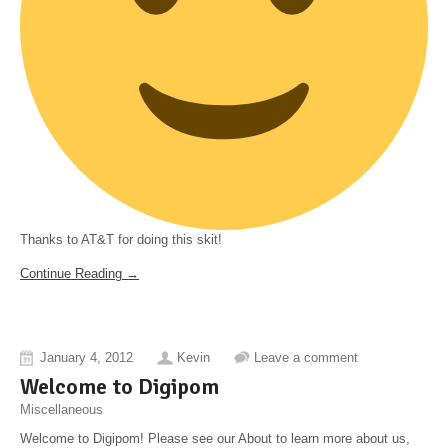
Thanks to AT&T for doing this skit!
Continue Reading →
January 4, 2012
Kevin
Leave a comment
Welcome to Digipom
Miscellaneous
Welcome to Digipom! Please see our About to learn more about us,