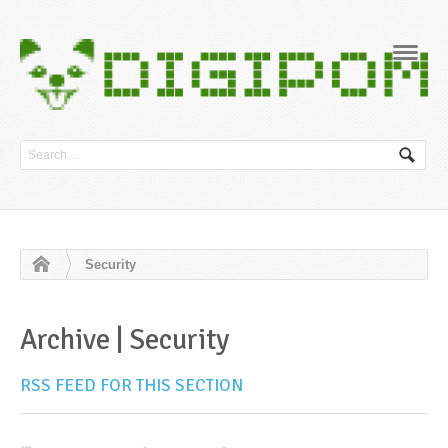
Navig
Security
Archive | Security
RSS FEED FOR THIS SECTION