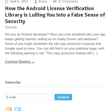
April 6, 2012
Kevin
21 Comments
How the Android License Verification
Library is Lulling You into a False Sense of
Security
Security
Are you an Android developer? Have you ever wondered why your app
keeps getting hacked, ending up on shady forums and websites?
Some of you might remember the old copy protection measure that
Google used to have. You can still find it on your publisher page, with
the following warning in red: “The copy protection feature will […]
Continue Reading →
Subscribe