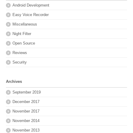
Android Development
Easy Voice Recorder
Miscellaneous
Night Filter
Open Source
Reviews
Security
Archives
September 2019
December 2017
November 2017
November 2014
November 2013