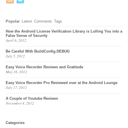
Popular
Latest
Comments
Tags
How the Android License Verification Library is Lulling You into a
False Sense of Security
April 6, 2012
Be Careful With BuildConfig.DEBUG
July 5, 2012
Easy Voice Recorder Reviews and Gratitude
May 16, 2012
Easy Voice Recorder Pro Reviewed over at the Android Lounge
July 17, 2012
A Couple of Youtube Reviews
November 4, 2012
Categories