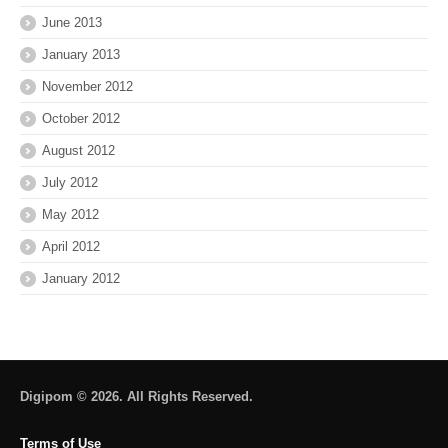
June 2013
January 2013
November 2012
October 2012
August 2012
July 2012
May 2012
April 2012
January 2012
Digipom © 2026. All Rights Reserved.
Terms of Use