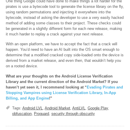
One thing Google could have done to make things a lot harder for the
pirates is use a bytecode tool to generate the license library on the fly,
using random permutations and injecting it everywhere into the
bytecode, instead of asking the developer to use a very easily hacked
method of adding some classes to their project. These checks could
be generated in a slightly different form for each new release, making
it much harder to replay a crack against your next release.
With an open platform, we have to accept the fact that a crack will
happen. You’d need to have an AI built into the OS smart enough to
determine that a modified cracked copy side-loaded onto the device is
derived from a market release, and even then, that wouldn’t help you
on a rooted device.
What are your thoughts on the Android License Verification
Library and the current direction of the Android Market? If you
haven’t yet seen it, I recommend looking at “
Evading Pirates and
Stopping Vampires using License Verification Library, In-App
Billing, and App Engine
!”
Tags:
Android LVL
,
Android Market
,
AntiLVL
,
Google Play
,
obfuscation
,
Proguard
,
security through obscurity