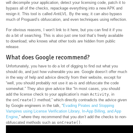
will decompile your application, detect your licensing code, patch it to
bypass all of the checks, repackage everything into a new APK and
resign it. This tool is called
AntiLVL.
By the way, it can also bypass
much of Proguard’s obfuscation, and even techniques using reflection.
For obvious reasons, I won’t link to it here, but you can find it if you
do a bit of searching. This is also just one tool that’s freely available
to download; who knows what other tools are hidden from public
release.
What does Google recommend?
Unfortunately, you have to do a lot of digging to find out what you
should do, and just how vulnerable you are. Google doesn’t offer much
in the way of help and advice directly from their website, except for
“well, you should probably not use it as-is and obfuscate the code
somewhat.” They also give advice like “In most cases, you should
add the license check to your application’s main
Activity
, in
the
onCreate()
method,” which directly contradicts the advice given
by Google engineers in the talk, “
Evading Pirates and Stopping
Vampires using License Verification Library, In-App Billing, and App
Engine
,” where they recommend that you
don’t
add the checks to non-
obfuscated methods such as
onCreate()
.