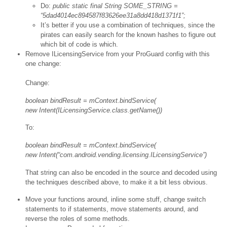
Do:
public static final String SOME_STRING =
“5dad4014ec894587f83626ee31a8dd418d1371f1”;
It’s better if you use a combination of techniques, since the
pirates can easily search for the known hashes to figure out
which bit of code is which.
Remove ILicensingService from your ProGuard config with this
one change:
Change:
boolean bindResult = mContext.bindService(
new Intent(ILicensingService.class.getName())
To:
boolean bindResult = mContext.bindService(
new Intent(“com.android.vending.licensing.ILicensingService”)
That string can also be encoded in the source and decoded using
the techniques described above, to make it a bit less obvious.
Move your functions around, inline some stuff, change switch
statements to if statements, move statements around, and
reverse the roles of some methods.