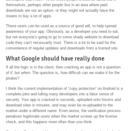
themselves, perhaps other people live in an area where paid
downloads are not an option, or they might not actually have the
means to buy a lot of apps.
These users can be used as a source of good will, to help spread
awareness of your app. Obviously, as a developer you need to eat,
but not everyone’s going to go to some shady website to download
code they can’t necessarily trust. There is a lot to be said for the
convenience of regular updates and downloads from a trusted site.
What Google should have really done
If all the logic is in the client, then cracking an app is not a question
of
if
, but
when
. The question is, how difficult can we make it for the
pirates?
I think the current implementation of “copy protection” on Android is a
complete joke and lulling many developers into a false sense of
security. Your app is cracked in seconds, uploaded onto forums and
download sites in minutes, and may even be re-uploaded to the
market under a different name. Even worse, the verification process
penalizes legitimate users when the market screws up the license
check, and this happens more often than you think.