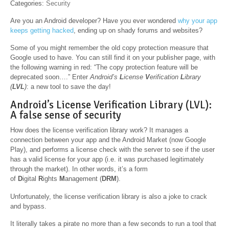
Categories:
Security
Are you an Android developer? Have you ever wondered
why your app
keeps getting hacked
, ending up on shady forums and websites?
Some of you might remember the old copy protection measure that
Google used to have. You can still find it on your publisher page, with
the following warning in red: “The copy protection feature will be
deprecated soon….” Enter
Android’s
L
icense
V
erification
L
ibrary
(
LVL
)
: a new tool to save the day!
Android’s License Verification Library (LVL):
A false sense of security
How does the license verification library work? It manages a
connection between your app and the Android Market (now Google
Play), and performs a license check with the server to see if the user
has a valid license for your app (i.e. it was purchased legitimately
through the market). In other words, it’s a form
of
D
igital
R
ights
M
anagement (
DRM
).
Unfortunately, the license verification library is also a joke to crack
and bypass.
It literally takes a pirate no more than a few seconds to run a tool that