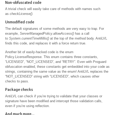
Non-obfuscated code
A trivial check will easily take care of methods with names such
as
checkLicense().
Unmodified code
The default signatures of some methods are very easy to trap. For
example,
ServerManagedPolicy.allowAccess()
has a call
to
System.currentTimeMillis()
at the top of the method body. AntiLVL
finds this code, and replaces it with a force return true.
Another bit of easily-hacked code is the enum
Policy.LicenseResponse. This enum contains three constants,
“LICENSED”, “NOT_LICENSED”, and “RETRY”. Even with Proguard
obfuscation enabled, these constants get embedded into your code as
strings, containing the same value as the enum! AntiLVL replaces the
“NOT_LICENSED” string with “LICENSED”, which causes other
checks to pass.
Package checks
AntiLVL can check if you’re trying to validate that your classes or
signature have been modified and intercept those validation calls,
even if you’re using reflection.
And much more…