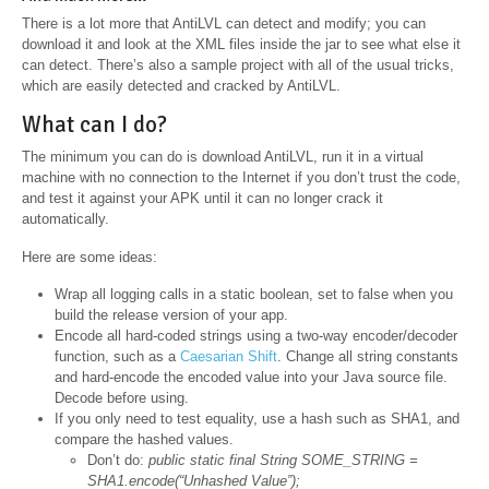
There is a lot more that AntiLVL can detect and modify; you can
download it and look at the XML files inside the jar to see what else it
can detect. There’s also a sample project with all of the usual tricks,
which are easily detected and cracked by AntiLVL.
What can I do?
The minimum you can do is download AntiLVL, run it in a virtual
machine with no connection to the Internet if you don’t trust the code,
and test it against your APK until it can no longer crack it
automatically.
Here are some ideas:
Wrap all logging calls in a static boolean, set to false when you
build the release version of your app.
Encode all hard-coded strings using a two-way encoder/decoder
function, such as a
Caesarian Shift
. Change all string constants
and hard-encode the encoded value into your Java source file.
Decode before using.
If you only need to test equality, use a hash such as SHA1, and
compare the hashed values.
Don’t do:
public static final String SOME_STRING =
SHA1.encode(“Unhashed Value”);