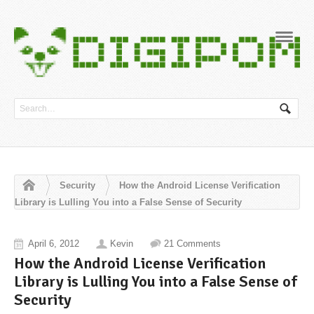
Navig
Security
How the Android License Verification
Library is Lulling You into a False Sense of Security
April 6, 2012
Kevin
21 Comments
How the Android License Verification
Library is Lulling You into a False Sense of
Security