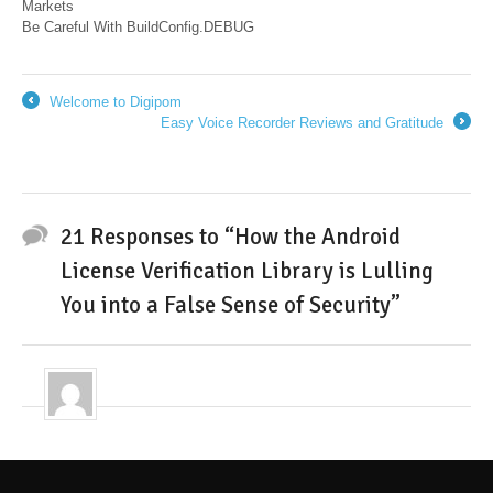
Markets
Be Careful With BuildConfig.DEBUG
Welcome to Digipom
←
Easy Voice Recorder Reviews and Gratitude
→
21 Responses to “How the Android
License Verification Library is Lulling
You into a False Sense of Security”