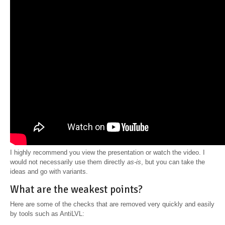
I highly recommend you view the presentation or watch the video. I
would not necessarily use them directly
as-is
, but you can take the
ideas and go with variants.
What are the weakest points?
Here are some of the checks that are removed very quickly and easily
by tools such as AntiLVL: