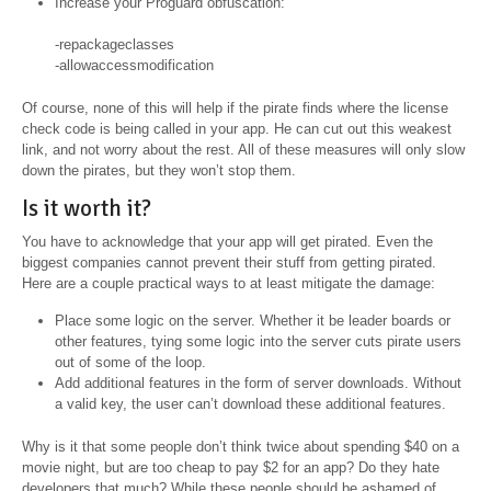
Increase your Proguard obfuscation:
-repackageclasses
-allowaccessmodification
Of course, none of this will help if the pirate finds where the license
check code is being called in your app. He can cut out this weakest
link, and not worry about the rest. All of these measures will only slow
down the pirates, but they won’t stop them.
Is it worth it?
You have to acknowledge that your app will get pirated. Even the
biggest companies cannot prevent their stuff from getting pirated.
Here are a couple practical ways to at least mitigate the damage:
Place some logic on the server. Whether it be leader boards or
other features, tying some logic into the server cuts pirate users
out of some of the loop.
Add additional features in the form of server downloads. Without
a valid key, the user can’t download these additional features.
Why is it that some people don’t think twice about spending $40 on a
movie night, but are too cheap to pay $2 for an app? Do they hate
developers that much? While these people should be ashamed of