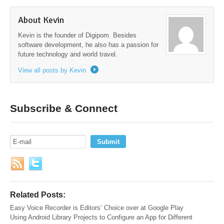
About Kevin
Kevin is the founder of Digipom. Besides
software development, he also has a passion for
future technology and world travel.
View all posts by Kevin
→
Subscribe & Connect
Related Posts:
Easy Voice Recorder is Editors’ Choice over at Google Play
Using Android Library Projects to Configure an App for Different