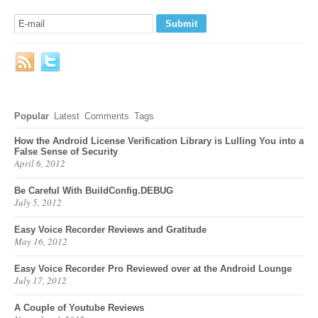
Popular
Latest
Comments
Tags
How the Android License Verification Library is Lulling You into a
False Sense of Security
April 6, 2012
Be Careful With BuildConfig.DEBUG
July 5, 2012
Easy Voice Recorder Reviews and Gratitude
May 16, 2012
Easy Voice Recorder Pro Reviewed over at the Android Lounge
July 17, 2012
A Couple of Youtube Reviews