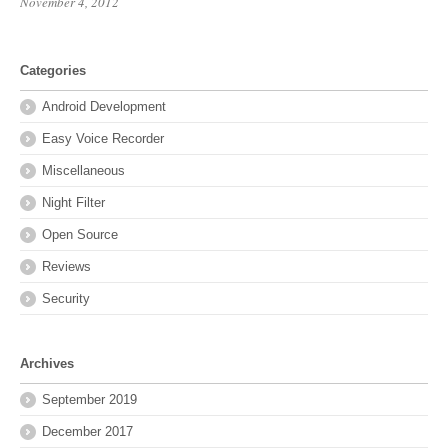
November 4, 2012
Categories
Android Development
Easy Voice Recorder
Miscellaneous
Night Filter
Open Source
Reviews
Security
Archives
September 2019
December 2017