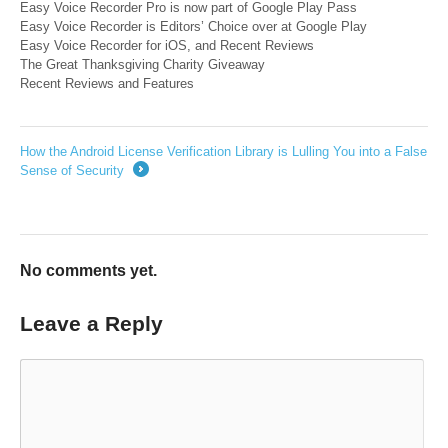
Easy Voice Recorder Pro is now part of Google Play Pass
Easy Voice Recorder is Editors’ Choice over at Google Play
Easy Voice Recorder for iOS, and Recent Reviews
The Great Thanksgivi​ng Charity Giveaway
Recent Reviews and Features
How the Android License Verification Library is Lulling You into a False
Sense of Security
→
No comments yet.
Leave a Reply