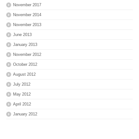
November 2017
November 2014
November 2013
June 2013
January 2013
November 2012
October 2012
August 2012
July 2012
May 2012
April 2012
January 2012