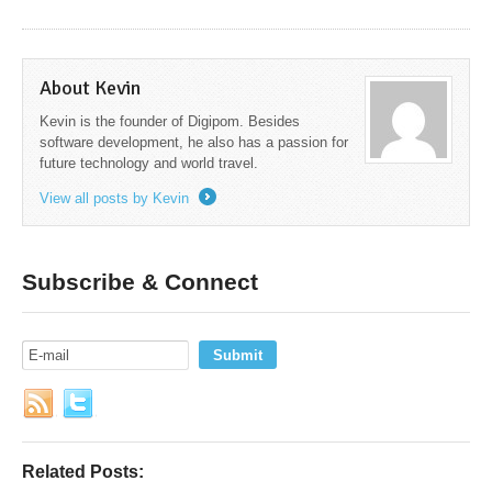
About Kevin
Kevin is the founder of Digipom. Besides
software development, he also has a passion for
future technology and world travel.
View all posts by Kevin
→
Subscribe & Connect
Related Posts: