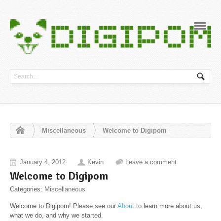
Navig
Miscellaneous
Welcome to Digipom
January 4, 2012
Kevin
Leave a comment
Welcome to Digipom
Categories:
Miscellaneous
Welcome to Digipom! Please see our
About
to learn more about us,
what we do, and why we started.