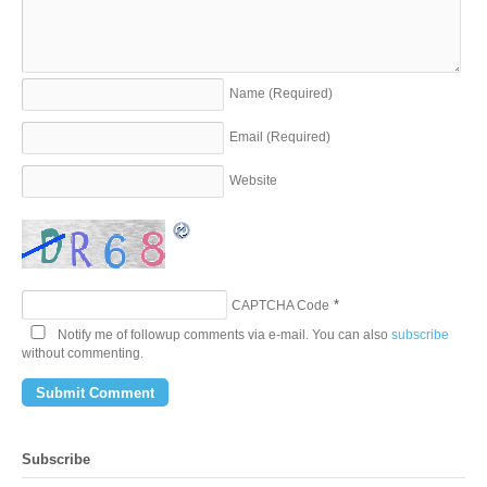
Name
(Required)
Email
(Required)
Website
*
CAPTCHA Code
Notify me of followup comments via e-mail. You can also
subscribe
without commenting.
Subscribe