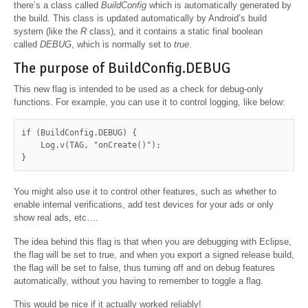
there’s a class called
BuildConfig
which is automatically generated by
the build. This class is updated automatically by Android’s build
system (like the
R
class), and it contains a static final boolean
called
DEBUG
, which is normally set to
true
.
The purpose of BuildConfig.DEBUG
This new flag is intended to be used as a check for debug-only
functions. For example, you can use it to control logging, like below:
if (BuildConfig.DEBUG) {

    Log.v(TAG, "onCreate()");

}
You might also use it to control other features, such as whether to
enable internal verifications, add test devices for your ads or only
show real ads, etc….
The idea behind this flag is that when you are debugging with Eclipse,
the flag will be set to true, and when you export a signed release build,
the flag will be set to false, thus turning off and on debug features
automatically, without you having to remember to toggle a flag.
This would be nice if it actually worked reliably!