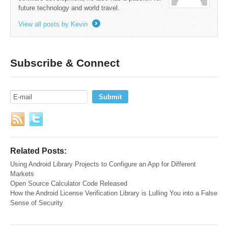
future technology and world travel.
View all posts by Kevin
→
Subscribe & Connect
Related Posts:
Using Android Library Projects to Configure an App for Different
Markets
Open Source Calculator Code Released
How the Android License Verification Library is Lulling You into a False
Sense of Security