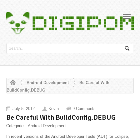
Navig
Android Development
Be Careful With
BuildConfig.DEBUG
July 5, 2012
Kevin
9 Comments
Be Careful With BuildConfig.DEBUG
Categories:
Android Development
In recent versions of the Android Developer Tools (ADT) for Eclipse,