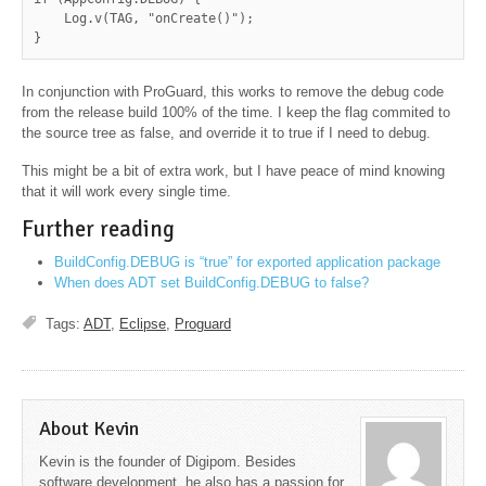
    Log.v(TAG, "onCreate()");

}
In conjunction with ProGuard, this works to remove the debug code
from the release build 100% of the time. I keep the flag commited to
the source tree as false, and override it to true if I need to debug.
This might be a bit of extra work, but I have peace of mind knowing
that it will work every single time.
Further reading
BuildConfig.DEBUG is “true” for exported application package
When does ADT set BuildConfig.DEBUG to false?
Tags:
ADT
,
Eclipse
,
Proguard
About Kevin
Kevin is the founder of Digipom. Besides
software development, he also has a passion for