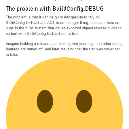
The problem with BuildConfig.DEBUG
The problem is that it can be quite
dangerous
to rely on
BuildConfig.DEBUG and ADT to do the right thing, because there are
bugs in the build system that cause exported signed release builds to
be built with BuildConfig.DEBUG set to true!
Imagine building a release and thinking that your logs and other debug
features are turned off, and later realizing that the flag was never set
to false.