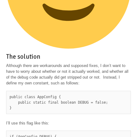
The solution
Although there are workarounds and supposed fixes, I don’t want to
have to worry about whether or not it actually worked, and whether all
of the debug code actually did get stripped out or not. Instead, I
define my own constant, such as follows:
public class AppConfig {

    public static final boolean DEBUG = false;

}
I’ll use this flag like this:
if (AppConfig.DEBUG) {
