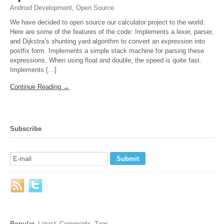
Android Development
,
Open Source
We have decided to open source our calculator project to the world.
Here are some of the features of the code: Implements a lexer, parser,
and Dijkstra’s shunting yard algorithm to convert an expression into
postfix form. Implements a simple stack machine for parsing these
expressions. When using float and double, the speed is quite fast.
Implements […]
Continue Reading →
Subscribe
Popular
Latest
Comments
Tags