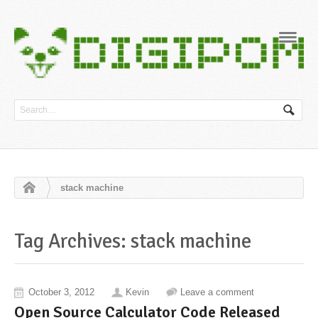
Navig
stack machine
Tag Archives: stack machine
October 3, 2012
Kevin
Leave a comment
Open Source Calculator Code Released