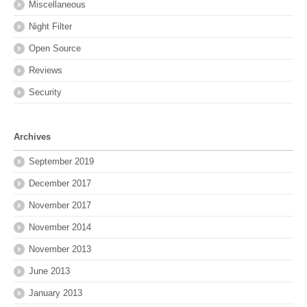
Miscellaneous
Night Filter
Open Source
Reviews
Security
Archives
September 2019
December 2017
November 2017
November 2014
November 2013
June 2013
January 2013