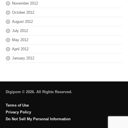
November 2012
October 2012
August 2012
July 2012
May 2012
April 2012
January 2012
Digipom © 2026. All Rights Reserved.
Terms of Use
Privacy Policy
Do Not Sell My Personal Information