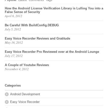
How the Android License Verification Library is Lulling You into a
False Sense of Security
April 6, 2012
Be Careful With BuildConfig.DEBUG
July 5, 2012
Easy Voice Recorder Reviews and Gratitude
May 16, 2012
Easy Voice Recorder Pro Reviewed over at the Android Lounge
July 17, 2012
A Couple of Youtube Reviews
November 4, 2012
Categories
Android Development
Easy Voice Recorder