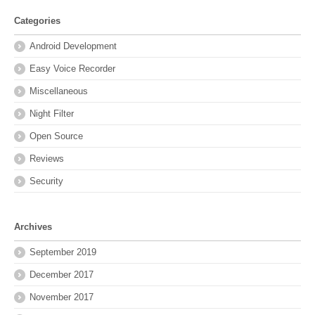
Categories
Android Development
Easy Voice Recorder
Miscellaneous
Night Filter
Open Source
Reviews
Security
Archives
September 2019
December 2017
November 2017