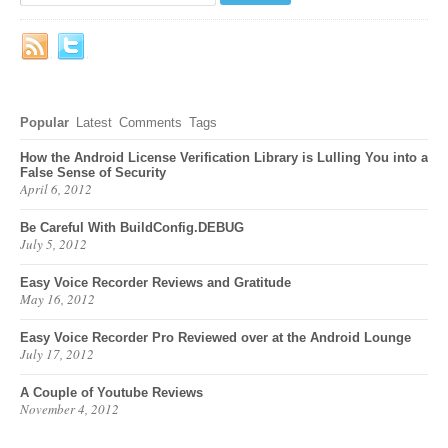
Popular
Latest
Comments
Tags
How the Android License Verification Library is Lulling You into a
False Sense of Security
April 6, 2012
Be Careful With BuildConfig.DEBUG
July 5, 2012
Easy Voice Recorder Reviews and Gratitude
May 16, 2012
Easy Voice Recorder Pro Reviewed over at the Android Lounge
July 17, 2012
A Couple of Youtube Reviews
November 4, 2012