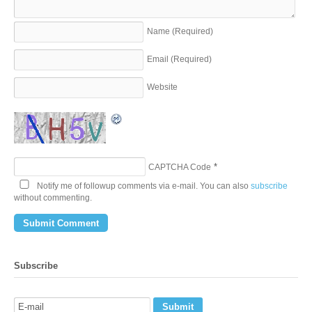
Name
(Required)
Email
(Required)
Website
*
CAPTCHA Code
Notify me of followup comments via e-mail. You can also
subscribe
without commenting.
Subscribe