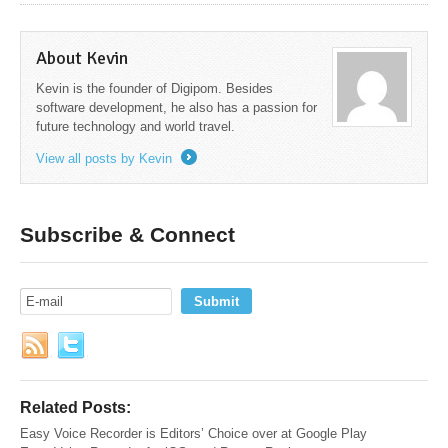
About Kevin
Kevin is the founder of Digipom. Besides
software development, he also has a passion for
future technology and world travel.
View all posts by Kevin
→
Subscribe & Connect
Related Posts:
Easy Voice Recorder is Editors’ Choice over at Google Play