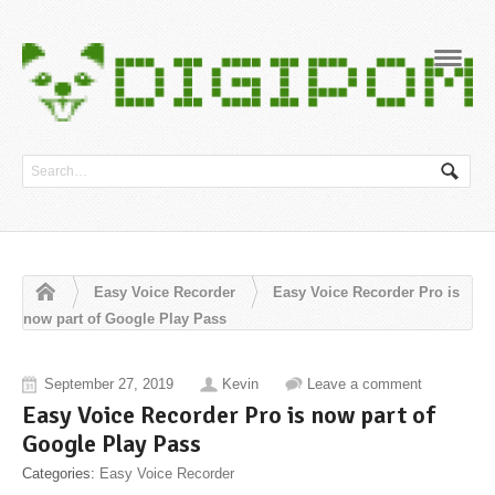
Navig
Easy Voice Recorder
Easy Voice Recorder Pro is
now part of Google Play Pass
September 27, 2019
Kevin
Leave a comment
Easy Voice Recorder Pro is now part of
Google Play Pass
Categories:
Easy Voice Recorder