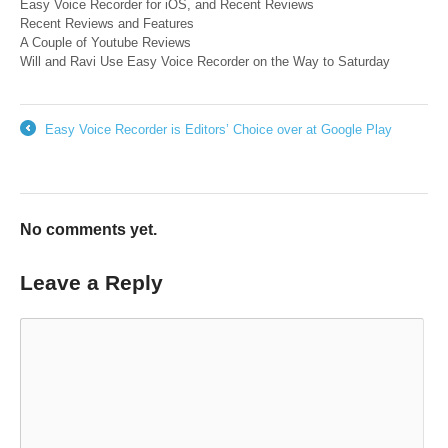
Easy Voice Recorder for iOS, and Recent Reviews
Recent Reviews and Features
A Couple of Youtube Reviews
Will and Ravi Use Easy Voice Recorder on the Way to Saturday
Easy Voice Recorder is Editors’ Choice over at Google Play
←
No comments yet.
Leave a Reply