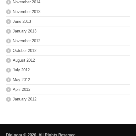
November 2014
November 2013
June 2013
January 2013
November 2012
October 2012
August 2012
July 2012
May 2012
April 2012
January 2012
Digipom © 2026. All Rights Reserved.