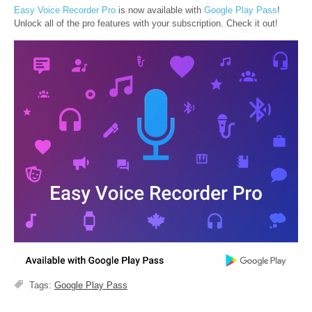
Easy Voice Recorder Pro
is now available with
Google Play Pass
!
Unlock all of the pro features with your subscription. Check it out!
Tags:
Google Play Pass