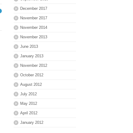
December 2017
→
November 2017
November 2014
November 2013
June 2013
January 2013
November 2012
October 2012
August 2012
July 2012
May 2012
April 2012
January 2012