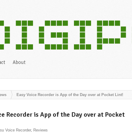
act
About
iews
Easy Voice Recorder is App of the Day over at Pocket Lint!
ce Recorder is App of the Day over at Pocket
sy Voice Recorder
,
Reviews