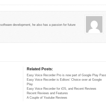
 software development, he also has a passion for future
Related Posts:
Easy Voice Recorder Pro is now part of Google Play Pas
Easy Voice Recorder is Editors’ Choice over at Google
Play
Easy Voice Recorder for iOS, and Recent Reviews
Recent Reviews and Features
A Couple of Youtube Reviews