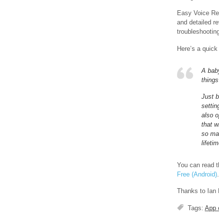
Easy Voice Rec
and detailed re
troubleshooting
Here’s a quick
A baby
things
Just 
setti
also o
that w
so mak
lifetim
You can read th
Free (Android)
.
Thanks to Ian 
Tags:
App 