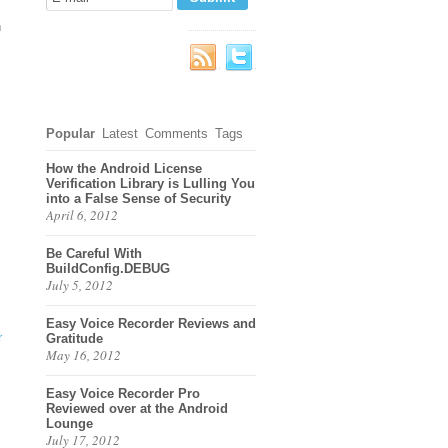
h
Popular
Latest
Comments
Tags
How the Android License
Verification Library is Lulling You
into a False Sense of Security
April 6, 2012
Be Careful With
BuildConfig.DEBUG
July 5, 2012
Easy Voice Recorder Reviews and
r
Gratitude
May 16, 2012
Easy Voice Recorder Pro
Reviewed over at the Android
Lounge
July 17, 2012