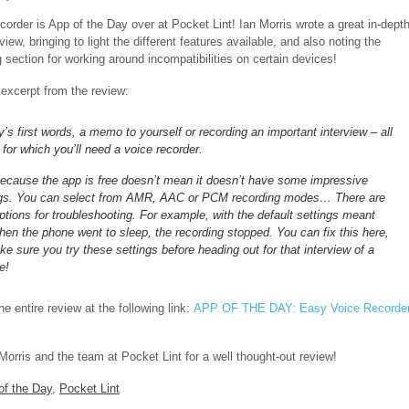
order is App of the Day over at Pocket Lint! Ian Morris wrote a great in-dept
view, bringing to light the different features available, and also noting the
 section for working around incompatibilities on certain devices!
 excerpt from the review:
’s first words, a memo to yourself or recording an important interview – all
 for which you’ll need a voice recorder.
because the app is free doesn’t mean it doesn’t have some impressive
ngs. You can select from AMR, AAC or PCM recording modes… There are
ptions for troubleshooting. For example, with the default settings meant
hen the phone went to sleep, the recording stopped. You can fix this here,
e sure you try these settings before heading out for that interview of a
e!
e entire review at the following link:
APP OF THE DAY: Easy Voice Recorde
Morris and the team at Pocket Lint for a well thought-out review!
of the Day
,
Pocket Lint