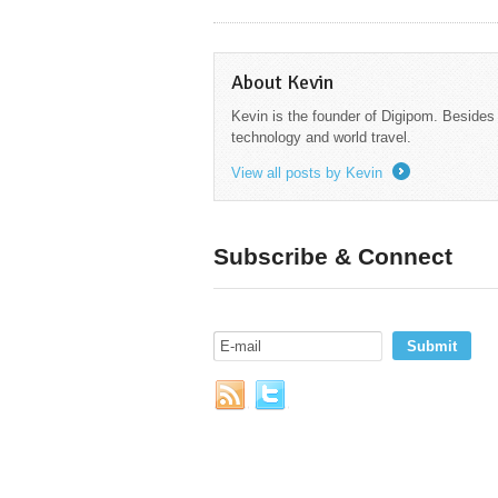
About Kevin
Kevin is the founder of Digipom. Besides
technology and world travel.
View all posts by Kevin
→
Subscribe & Connect