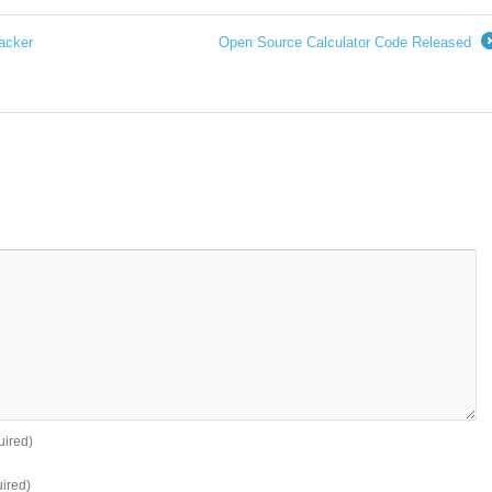
acker
Open Source Calculator Code Released
uired)
ired)