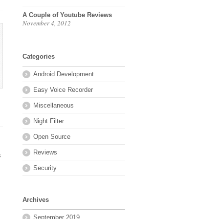
A Couple of Youtube Reviews
November 4, 2012
Categories
Android Development
Easy Voice Recorder
Miscellaneous
Night Filter
Open Source
Reviews
s
Security
Archives
September 2019