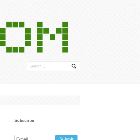
Subscribe