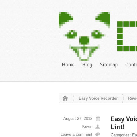
Home
Blog
Sitemap
Cont
Easy Voice Recorder
Rev
Easy Voi
August 27, 2012
Lint!
Kevin
Leave a comment
Categories:
Ea