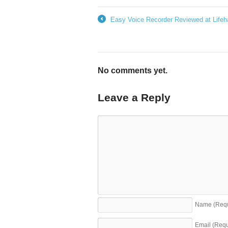
Easy Voice Recorder Reviewed at Lifeh
←
No comments yet.
Leave a Reply
Name
(Req
Email
(Requ