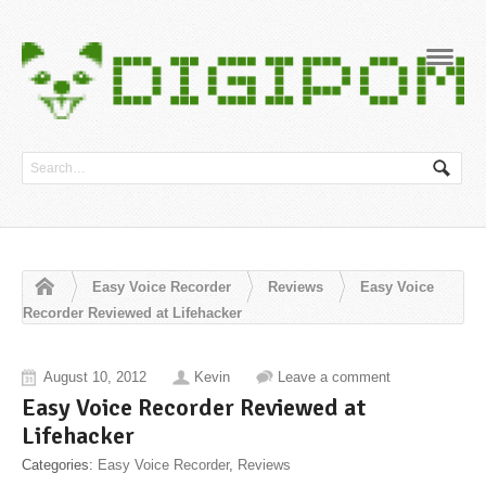
Navig
Easy Voice Recorder
Reviews
Easy Voice
Recorder Reviewed at Lifehacker
August 10, 2012
Kevin
Leave a comment
Easy Voice Recorder Reviewed at
Lifehacker
Categories:
Easy Voice Recorder
,
Reviews