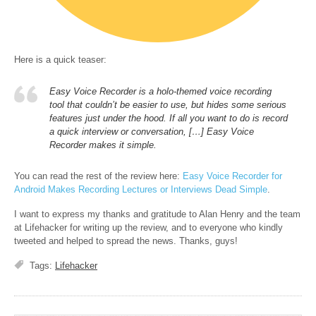
Here is a quick teaser:
Easy Voice Recorder is a holo-themed voice recording
tool that couldn’t be easier to use, but hides some serious
features just under the hood. If all you want to do is record
a quick interview or conversation, […] Easy Voice
Recorder makes it simple.
You can read the rest of the review here:
Easy Voice Recorder for
Android Makes Recording Lectures or Interviews Dead Simple
.
I want to express my thanks and gratitude to Alan Henry and the team
at Lifehacker for writing up the review, and to everyone who kindly
tweeted and helped to spread the news. Thanks, guys!
Tags:
Lifehacker