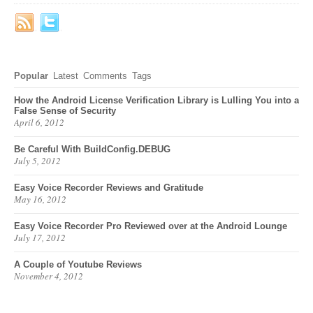
Popular
Latest
Comments
Tags
How the Android License Verification Library is Lulling You into a
False Sense of Security
April 6, 2012
Be Careful With BuildConfig.DEBUG
July 5, 2012
Easy Voice Recorder Reviews and Gratitude
May 16, 2012
Easy Voice Recorder Pro Reviewed over at the Android Lounge
July 17, 2012
A Couple of Youtube Reviews
November 4, 2012