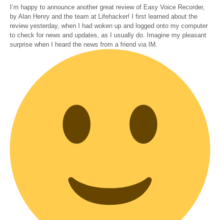
I’m happy to announce another great review of Easy Voice Recorder,
by Alan Henry and the team at Lifehacker! I first learned about the
review yesterday, when I had woken up and logged onto my computer
to check for news and updates, as I usually do. Imagine my pleasant
surprise when I heard the news from a friend via IM.