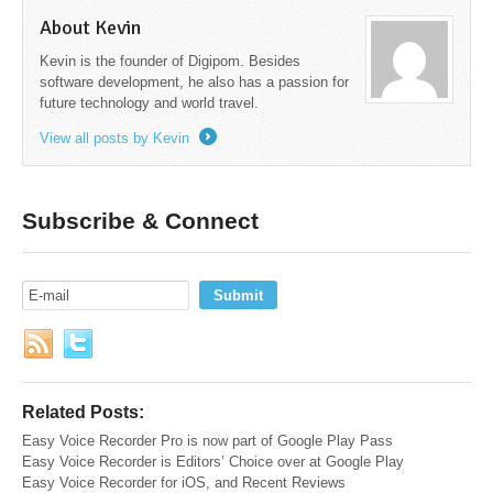
About Kevin
Kevin is the founder of Digipom. Besides
software development, he also has a passion for
future technology and world travel.
View all posts by Kevin
→
Subscribe & Connect
Related Posts:
Easy Voice Recorder Pro is now part of Google Play Pass
Easy Voice Recorder is Editors’ Choice over at Google Play
Easy Voice Recorder for iOS, and Recent Reviews