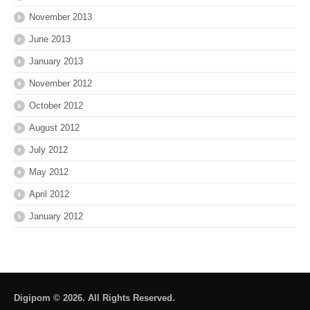
November 2013
June 2013
January 2013
November 2012
October 2012
August 2012
July 2012
May 2012
April 2012
January 2012
Digipom © 2026. All Rights Reserved.