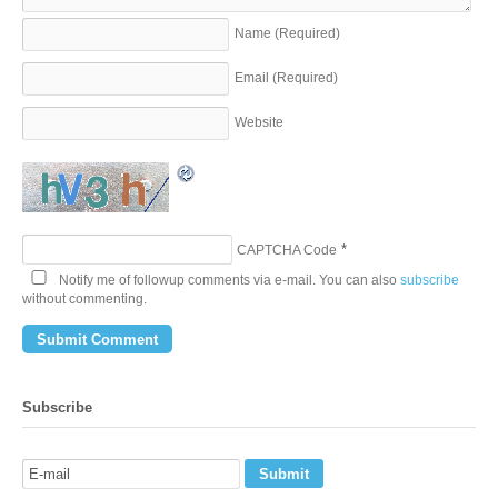
Name
(Required)
Email
(Required)
Website
*
CAPTCHA Code
Notify me of followup comments via e-mail. You can also
subscribe
without commenting.
Subscribe