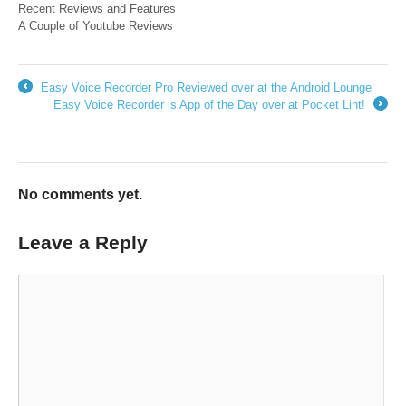
Recent Reviews and Features
A Couple of Youtube Reviews
Easy Voice Recorder Pro Reviewed over at the Android Lounge
←
Easy Voice Recorder is App of the Day over at Pocket Lint!
→
No comments yet.
Leave a Reply