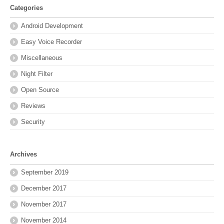
Categories
Android Development
Easy Voice Recorder
Miscellaneous
Night Filter
Open Source
Reviews
Security
Archives
September 2019
December 2017
November 2017
November 2014